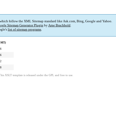
 which follow the XML Sitemap standard like Ask.com, Bing, Google and Yahoo.
ogle Sitemap Generator Plugin
by
Arne Brachhold
.
gle's
list of sitemap programs
.
(GMT)
06
06
12
58
This XSLT template is released under the GPL and free to use.