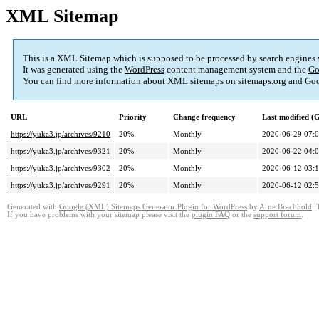
XML Sitemap
This is a XML Sitemap which is supposed to be processed by search engines
It was generated using the
WordPress
content management system and the
Go
You can find more information about XML sitemaps on
sitemaps.org
and Goo
URL
Priority
Change frequency
Last modified 
https://yuka3.jp/archives/9210
20%
Monthly
2020-06-29 07:
https://yuka3.jp/archives/9321
20%
Monthly
2020-06-22 04:
https://yuka3.jp/archives/9302
20%
Monthly
2020-06-12 03:
https://yuka3.jp/archives/9291
20%
Monthly
2020-06-12 02:
Generated with
Google (XML) Sitemaps Generator Plugin for WordPress
by
Arne Brachhold
. 
If you have problems with your sitemap please visit the
plugin FAQ
or the
support forum
.